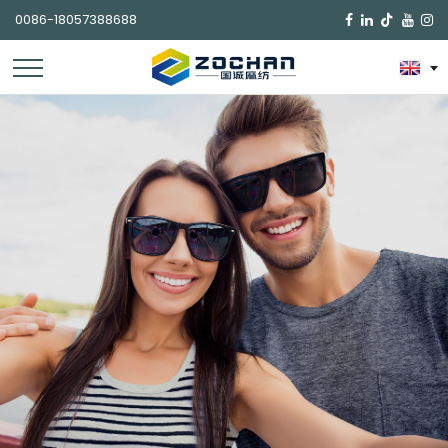
0086-18057388688
