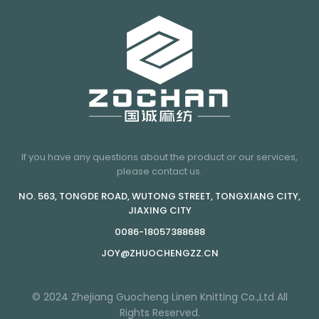
If you have any questions about the product or our services,
please contact us.
NO. 563, TONGDE ROAD, WUTONG STREET, TONGXIANG CITY,
JIAXING CITY
0086-18057388688
JOY@ZHUOCHENGZZ.CN
© 2024 Zhejiang Guocheng Linen Knitting Co.,Ltd All
Rights Reserved.