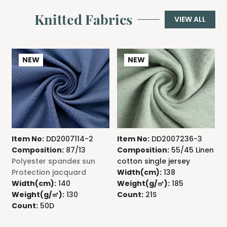
Knitted Fabrics
VIEW ALL
NEW
NEW
Item No:
DD2007114-2
Item No:
DD2007236-3
I
Composition:
87/13
Composition:
55/45 Linen
C
Polyester spandex sun
cotton single jersey
A
Protection jacquard
Width(cm):
138
j
Width(cm):
140
Weight(g/㎡):
185
Weight(g/㎡):
130
Count:
21S
W
Count:
50D
C