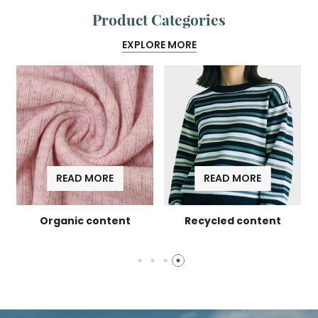
Product Categories
EXPLORE MORE
READ MORE
READ MORE
l
Organic content
Recycled content