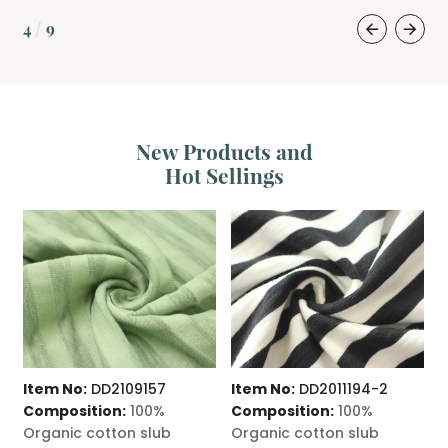
4
9
/
New Products and
Hot Sellings
Item No:
DD2109157
Item No:
DD2011194-2
I
Composition:
100%
Composition:
100%
C
Organic cotton slub
Organic cotton slub
O