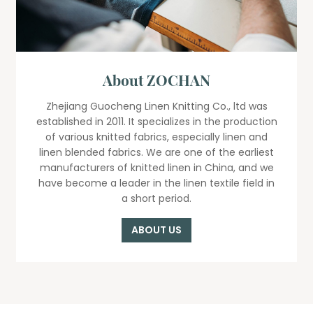
About ZOCHAN
Zhejiang Guocheng Linen Knitting Co., ltd was
established in 2011. It specializes in the production
of various knitted fabrics, especially linen and
linen blended fabrics. We are one of the earliest
manufacturers of knitted linen in China, and we
have become a leader in the linen textile field in
a short period.
ABOUT US