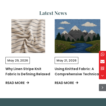
Latest News
May 29, 2026
May 21, 2026
Why Linen Stripe Knit
Using Knitted Fabric: A
C
Fabric Is Defining Relaxed
Comprehensive Technical
L
Contemporary Fashion
Guide
READ MORE
READ MORE