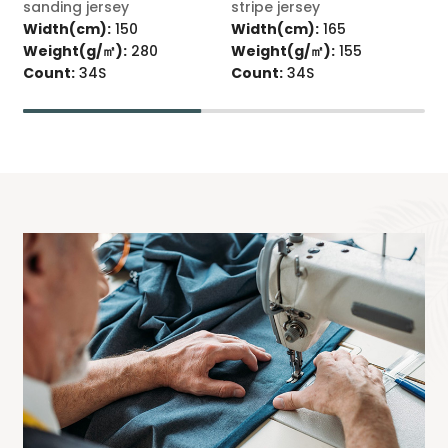
sanding jersey
stripe jersey
s
Width(cm):
150
Width(cm):
165
Weight(g/㎡):
280
Weight(g/㎡):
155
W
Count:
34S
Count:
34S
C