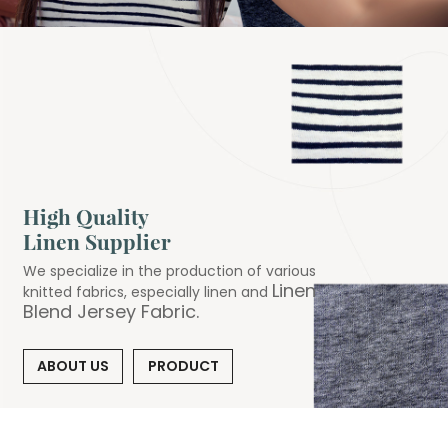
High Quality
Linen Supplier
We specialize in the production of various
Linen
knitted fabrics, especially linen and
Blend Jersey Fabric
.
ABOUT US
PRODUCT