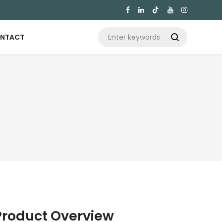

NTACT

Product Overview