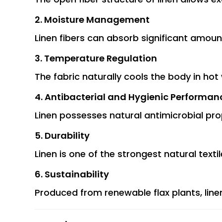
2. Moisture Management
Linen fibers can absorb significant amou
3. Temperature Regulation
The fabric naturally cools the body in hot
4. Antibacterial and Hygienic Performan
Linen possesses natural antimicrobial pro
5. Durability
Linen is one of the strongest natural texti
6. Sustainability
Produced from renewable flax plants, line