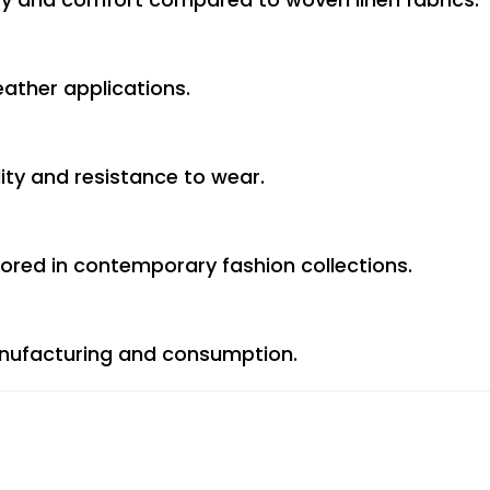
ther applications.
lity and resistance to wear.
vored in contemporary fashion collections.
anufacturing and consumption.