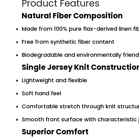
Product Features
Natural Fiber Composition
Made from 100% pure flax-derived linen fi
Free from synthetic fiber content
Biodegradable and environmentally friend
Single Jersey Knit Constructio
Lightweight and flexible
Soft hand feel
Comfortable stretch through knit structu
Smooth front surface with characteristic 
Superior Comfort