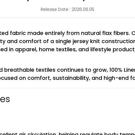
Release Date : 2026.06.05
tted fabric made entirely from natural flax fibers
lity and comfort of a single jersey knit constructio
y used in apparel, home textiles, and lifestyle pro
breathable textiles continues to grow, 100% Line
cused on comfort, sustainability, and high-end fa
ses
excellent air circulation, helping regulate body t