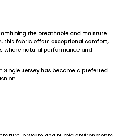
. Combining the breathable and moisture-
n, this fabric offers exceptional comfort,
ducts where natural performance and
n Single Jersey has become a preferred
shion.
emperature in warm and humid environments.