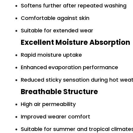
Softens further after repeated washing
Comfortable against skin
Suitable for extended wear
Excellent Moisture Absorption
Rapid moisture uptake
Enhanced evaporation performance
Reduced sticky sensation during hot wea
Breathable Structure
High air permeability
Improved wearer comfort
Suitable for summer and tropical climate