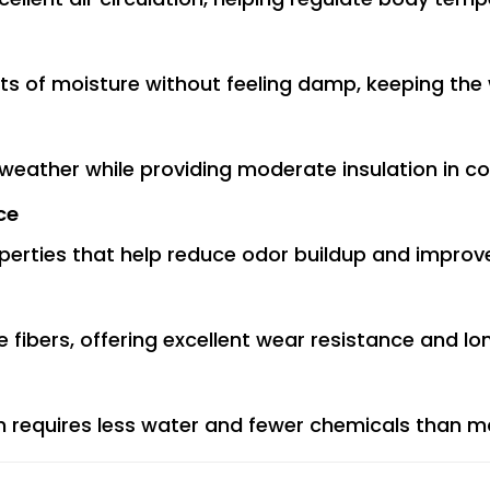
nts of moisture without feeling damp, keeping the
 weather while providing moderate insulation in co
ce
perties that help reduce odor buildup and improv
le fibers, offering excellent wear resistance and lon
n requires less water and fewer chemicals than man