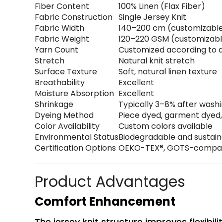
Fiber Content
100% Linen (Flax Fiber)
Fabric Construction
Single Jersey Knit
Fabric Width
140–200 cm (customizabl
Fabric Weight
120–220 GSM (customizab
Yarn Count
Customized according to a
Stretch
Natural knit stretch
Surface Texture
Soft, natural linen texture
Breathability
Excellent
Moisture Absorption
Excellent
Shrinkage
Typically 3–8% after wash
Dyeing Method
Piece dyed, garment dyed,
Color Availability
Custom colors available
Environmental Status
Biodegradable and sustai
Certification Options
OEKO-TEX®, GOTS-compatib
Product Advantages
Comfort Enhancement
The jersey knit structure improves flexibi