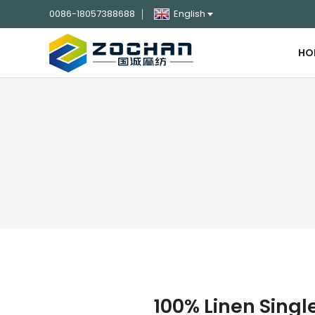
0086-18057388688
English
HO
100% Linen Sing