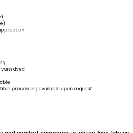
e)
le)
pplication
ing
 yarn dyed
nable
le processing available upon request
lity and comfort compared to woven linen fabrics.