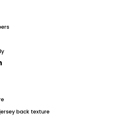
bers
ly
n
re
jersey back texture