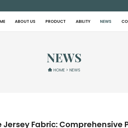
ME
ABOUT US
PRODUCT
ABILITY
NEWS
CO
NEWS
HOME
>
NEWS
le Jersey Fabric: Comprehensive 