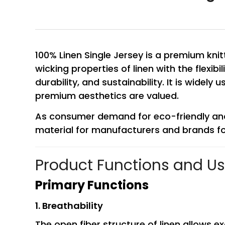
100% Linen Single Jersey is a premium kni
wicking properties of linen with the flexibi
durability, and sustainability. It is widel
premium aesthetics are valued.
As consumer demand for eco-friendly and 
material for manufacturers and brands fo
Product Functions and U
Primary Functions
1. Breathability
The open fiber structure of linen allows 