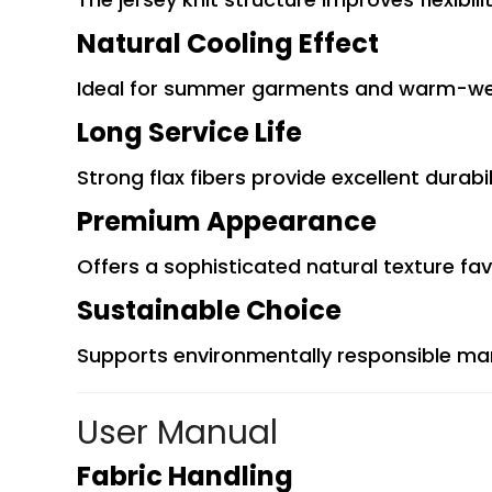
Natural Cooling Effect
Ideal for summer garments and warm-wea
Long Service Life
Strong flax fibers provide excellent durabi
Premium Appearance
Offers a sophisticated natural texture fa
Sustainable Choice
Supports environmentally responsible m
User Manual
Fabric Handling