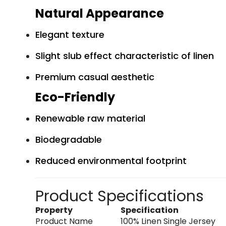
Natural Appearance
Elegant texture
Slight slub effect characteristic of linen
Premium casual aesthetic
Eco-Friendly
Renewable raw material
Biodegradable
Reduced environmental footprint
Product Specifications
Property
Specification
Product Name
100% Linen Single Jersey