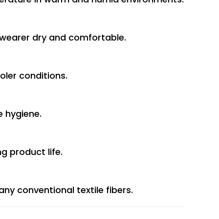
 wearer dry and comfortable.
oler conditions.
e hygiene.
g product life.
y conventional textile fibers.