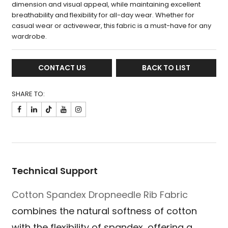
dimension and visual appeal, while maintaining excellent
breathability and flexibility for all-day wear. Whether for
casual wear or activewear, this fabric is a must-have for any
wardrobe.
CONTACT US
BACK TO LIST
SHARE TO:

Technical Support
Cotton Spandex Dropneedle Rib Fabric
combines the natural softness of cotton
with the flexibility of spandex, offering a