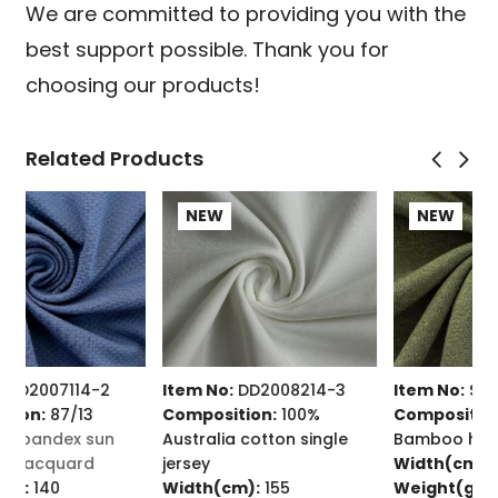
We are committed to providing you with the
best support possible. Thank you for
choosing our products!
Related Products
NEW
NEW
Item No:
DD2008214-3
Item No:
SD2311026
Composition:
100%
Composition:
70/30
Australia cotton single
Bamboo hemp jersey
C
jersey
Width(cm):
160
t
Width(cm):
155
Weight(g/㎡):
220