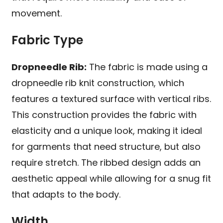
movement.
Fabric Type
Dropneedle Rib:
The fabric is made using a
dropneedle rib knit construction, which
features a textured surface with vertical ribs.
This construction provides the fabric with
elasticity and a unique look, making it ideal
for garments that need structure, but also
require stretch. The ribbed design adds an
aesthetic appeal while allowing for a snug fit
that adapts to the body.
Width