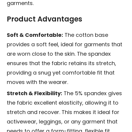
garments.
Product Advantages
Soft & Comfortable:
The cotton base
provides a soft feel, ideal for garments that
are worn close to the skin. The spandex
ensures that the fabric retains its stretch,
providing a snug yet comfortable fit that
moves with the wearer.
Stretch & Flexibility:
The 5% spandex gives
the fabric excellent elasticity, allowing it to
stretch and recover. This makes it ideal for
activewear, leggings, or any garment that
needs to offer a form-fitting, flexible fit.