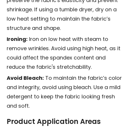
preserve the fabric's elasticity and prevent
shrinkage. If using a tumble dryer, dry on a
low heat setting to maintain the fabric’s
structure and shape.
Ironing:
Iron on low heat with steam to
remove wrinkles. Avoid using high heat, as it
could affect the spandex content and
reduce the fabric's stretchability.
Avoid Bleach:
To maintain the fabric’s color
and integrity, avoid using bleach. Use a mild
detergent to keep the fabric looking fresh
and soft.
Product Application Areas