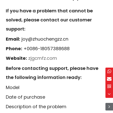
If you have a problem that cannot be
solved, please contact our customer
support:
Email:
joy@zhuochengzz.cn
Phone:
+0086-18057388688
Website:
zjgcmfz.com
Before contacting support, please have
the following information ready:
Model
Date of purchase
Description of the problem