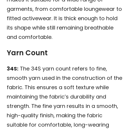
garments, from comfortable loungewear to
fitted activewear. It is thick enough to hold
its shape while still remaining breathable
and comfortable.
Yarn Count
34S:
The 34S yarn count refers to fine,
smooth yarn used in the construction of the
fabric. This ensures a soft texture while
maintaining the fabric’s durability and
strength. The fine yarn results in a smooth,
high-quality finish, making the fabric
suitable for comfortable, long-wearing