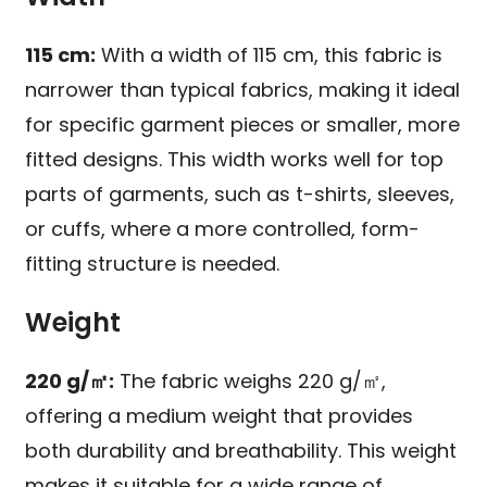
115 cm:
With a width of 115 cm, this fabric is
narrower than typical fabrics, making it ideal
for specific garment pieces or smaller, more
fitted designs. This width works well for top
parts of garments, such as t-shirts, sleeves,
or cuffs, where a more controlled, form-
fitting structure is needed.
Weight
220 g/㎡:
The fabric weighs 220 g/㎡,
offering a medium weight that provides
both durability and breathability. This weight
makes it suitable for a wide range of