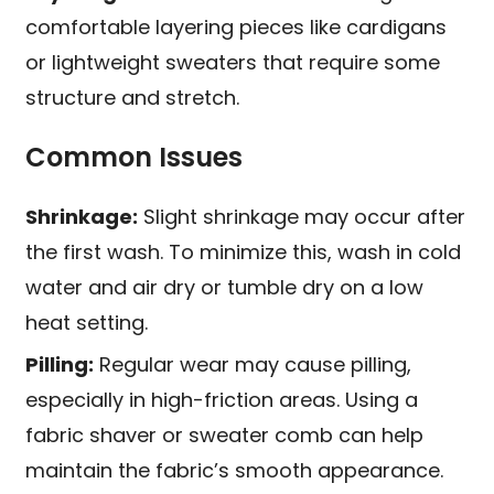
comfortable layering pieces like cardigans
or lightweight sweaters that require some
structure and stretch.
Common Issues
Shrinkage:
Slight shrinkage may occur after
the first wash. To minimize this, wash in cold
water and air dry or tumble dry on a low
heat setting.
Pilling:
Regular wear may cause pilling,
especially in high-friction areas. Using a
fabric shaver or sweater comb can help
maintain the fabric’s smooth appearance.