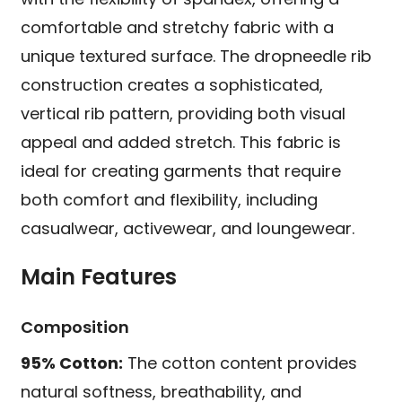
comfortable and stretchy fabric with a
unique textured surface. The dropneedle rib
construction creates a sophisticated,
vertical rib pattern, providing both visual
appeal and added stretch. This fabric is
ideal for creating garments that require
both comfort and flexibility, including
casualwear, activewear, and loungewear.
Main Features
Composition
95% Cotton:
The cotton content provides
natural softness, breathability, and