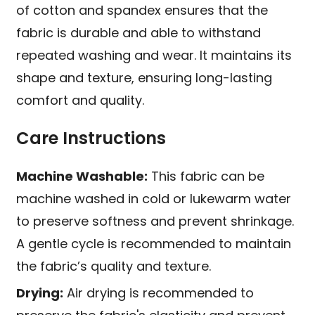
of cotton and spandex ensures that the
fabric is durable and able to withstand
repeated washing and wear. It maintains its
shape and texture, ensuring long-lasting
comfort and quality.
Care Instructions
Machine Washable:
This fabric can be
machine washed in cold or lukewarm water
to preserve softness and prevent shrinkage.
A gentle cycle is recommended to maintain
the fabric’s quality and texture.
Drying:
Air drying is recommended to