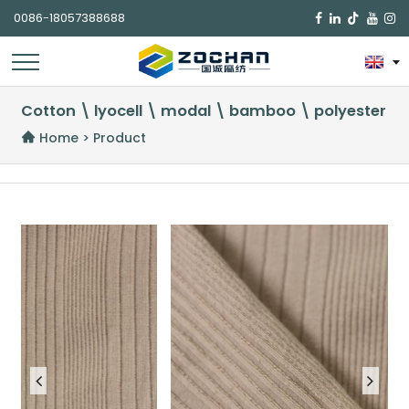
0086-18057388688

Cotton \ lyocell \ modal \ bamboo \ polyester
Home
>
Product