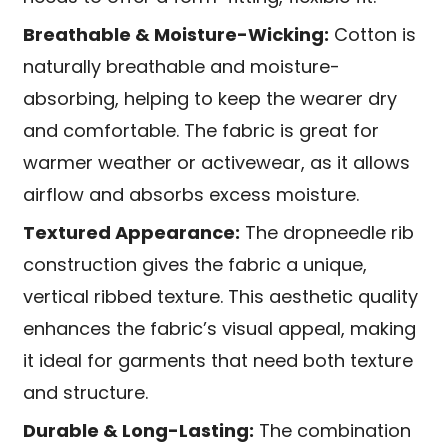
Breathable & Moisture-Wicking:
Cotton is
naturally breathable and moisture-
absorbing, helping to keep the wearer dry
and comfortable. The fabric is great for
warmer weather or activewear, as it allows
airflow and absorbs excess moisture.
Textured Appearance:
The dropneedle rib
construction gives the fabric a unique,
vertical ribbed texture. This aesthetic quality
enhances the fabric’s visual appeal, making
it ideal for garments that need both texture
and structure.
Durable & Long-Lasting:
The combination