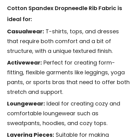
Cotton Spandex Dropneedle Rib Fabric is
ideal for:
Casualwear:
T-shirts, tops, and dresses
that require both comfort and a bit of
structure, with a unique textured finish.
Activewear:
Perfect for creating form-
fitting, flexible garments like leggings, yoga
pants, or sports bras that need to offer both
stretch and support.
Loungewear:
Ideal for creating cozy and
comfortable loungewear such as
sweatpants, hoodies, and cozy tops.
Layering Pieces:
Suitable for making