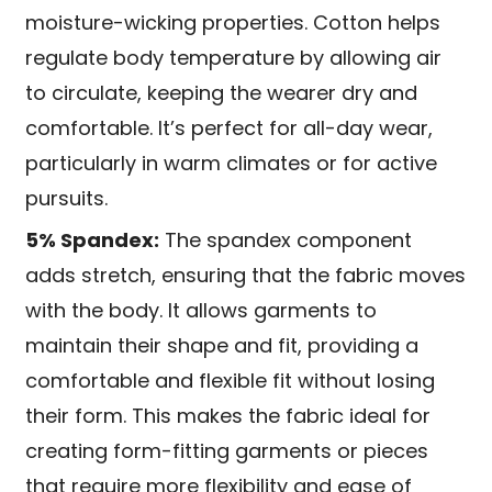
moisture-wicking properties. Cotton helps
regulate body temperature by allowing air
to circulate, keeping the wearer dry and
comfortable. It’s perfect for all-day wear,
particularly in warm climates or for active
pursuits.
5% Spandex:
The spandex component
adds stretch, ensuring that the fabric moves
with the body. It allows garments to
maintain their shape and fit, providing a
comfortable and flexible fit without losing
their form. This makes the fabric ideal for
creating form-fitting garments or pieces
that require more flexibility and ease of