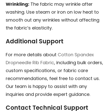
Wrinkling:
The fabric may wrinkle after
washing. Use steam or iron on low heat to
smooth out any wrinkles without affecting
the fabric’s elasticity.
Additional Support
For more details about
Cotton Spandex
Dropneedle Rib Fabric
, including bulk orders,
custom specifications, or fabric care
recommendations, feel free to contact us.
Our team is happy to assist with any
inquiries and provide expert guidance.
Contact Technical Support