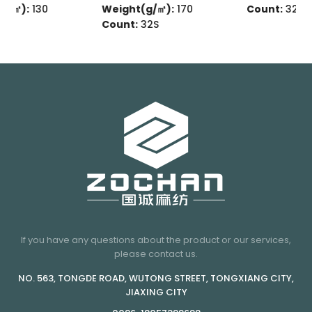
Weight(g/㎡):
170
Count:
32s
Count:
32S
If you have any questions about the product or our services,
please contact us.
NO. 563, TONGDE ROAD, WUTONG STREET, TONGXIANG CITY,
JIAXING CITY