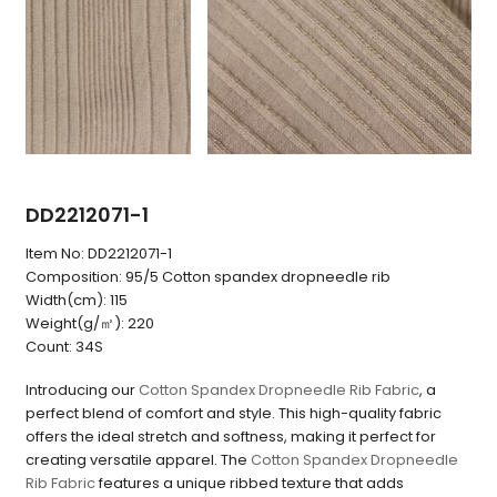
DD2212071-1
Item No:
DD2212071-1
Composition:
95/5 Cotton spandex dropneedle rib
Width(cm):
115
Weight(g/㎡):
220
Count:
34S
Introducing our
Cotton Spandex Dropneedle Rib Fabric
, a
perfect blend of comfort and style. This high-quality fabric
offers the ideal stretch and softness, making it perfect for
creating versatile apparel. The
Cotton Spandex Dropneedle
Rib Fabric
features a unique ribbed texture that adds