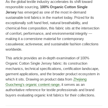
As the global textile industry accelerates its shift toward
responsible sourcing,
100% Organic Cotton Single
Jersey
has emerged as one of the most in-demand
sustainable knit fabrics in the market today. Prized for its
exceptionally soft hand feel, natural breathability, and
chemical-free composition, this fabric sits at the intersection
of comfort, performance, and environmental integrity —
making it a cornerstone material for contemporary
casualwear, activewear, and sustainable fashion collections
worldwide.
This article provides an in-depth examination of 100%
Organic Cotton Single Jersey fabric: its construction
mechanics, technical specifications, certification landscape,
garment applications, and the broader product ecosystem in
which it sits. Drawing on product data from
Zhejiang
Guocheng's organic content range
, it serves as an
authoritative reference for textile professionals and brand
buyers evaluating organic knit fabrics for their collections.