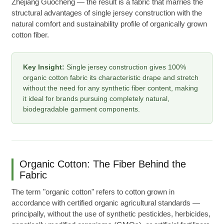
Zhejiang Guocheng — the result is a fabric that marries the
structural advantages of single jersey construction with the
natural comfort and sustainability profile of organically grown
cotton fiber.
Key Insight:
Single jersey construction gives 100%
organic cotton fabric its characteristic drape and stretch
without the need for any synthetic fiber content, making
it ideal for brands pursuing completely natural,
biodegradable garment components.
Organic Cotton: The Fiber Behind the
Fabric
The term "organic cotton" refers to cotton grown in
accordance with certified organic agricultural standards —
principally, without the use of synthetic pesticides, herbicides,