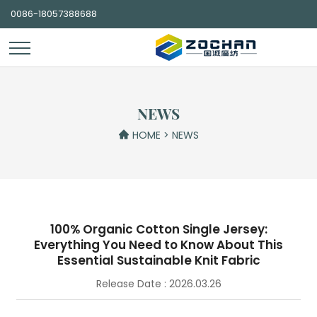
0086-18057388688
NEWS
HOME
>
NEWS
100% Organic Cotton Single Jersey:
Everything You Need to Know About This
Essential Sustainable Knit Fabric
Release Date : 2026.03.26