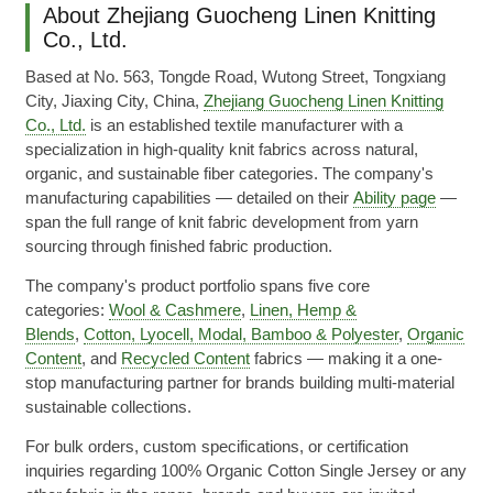
About Zhejiang Guocheng Linen Knitting
Co., Ltd.
Based at No. 563, Tongde Road, Wutong Street, Tongxiang
City, Jiaxing City, China,
Zhejiang Guocheng Linen Knitting
Co., Ltd.
is an established textile manufacturer with a
specialization in high-quality knit fabrics across natural,
organic, and sustainable fiber categories. The company's
manufacturing capabilities — detailed on their
Ability page
—
span the full range of knit fabric development from yarn
sourcing through finished fabric production.
The company's product portfolio spans five core
categories:
Wool & Cashmere
,
Linen, Hemp &
Blends
,
Cotton, Lyocell, Modal, Bamboo & Polyester
,
Organic
Content
, and
Recycled Content
fabrics — making it a one-
stop manufacturing partner for brands building multi-material
sustainable collections.
For bulk orders, custom specifications, or certification
inquiries regarding 100% Organic Cotton Single Jersey or any