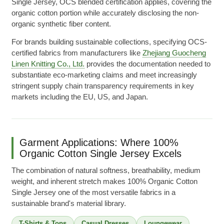
Single Jersey, OCS blended certification applies, covering the
organic cotton portion while accurately disclosing the non-
organic synthetic fiber content.
For brands building sustainable collections, specifying OCS-
certified fabrics from manufacturers like
Zhejiang Guocheng
Linen Knitting Co., Ltd.
provides the documentation needed to
substantiate eco-marketing claims and meet increasingly
stringent supply chain transparency requirements in key
markets including the EU, US, and Japan.
Garment Applications: Where 100%
Organic Cotton Single Jersey Excels
The combination of natural softness, breathability, medium
weight, and inherent stretch makes 100% Organic Cotton
Single Jersey one of the most versatile fabrics in a
sustainable brand's material library.
T-Shirts & Tops
Casual Dresses
Loungewear