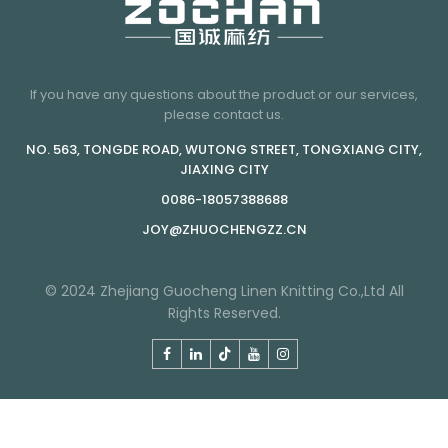
If you have any questions about the product or our services,
please contact us.
NO. 563, TONGDE ROAD, WUTONG STREET, TONGXIANG CITY,
JIAXING CITY
0086-18057388688
JOY@ZHUOCHENGZZ.CN
© 2024 Zhejiang Guocheng Linen Knitting Co.,Ltd All
Rights Reserved.
