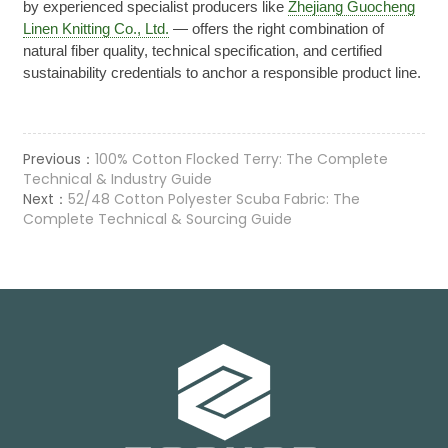
by experienced specialist producers like
Zhejiang Guocheng
Linen Knitting Co., Ltd.
— offers the right combination of
natural fiber quality, technical specification, and certified
sustainability credentials to anchor a responsible product line.
Previous：
100% Cotton Flocked Terry: The Complete
Technical & Industry Guide
Next：
52/48 Cotton Polyester Scuba Fabric: The
Complete Technical & Sourcing Guide