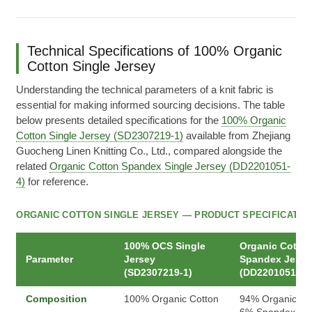
Technical Specifications of 100% Organic
Cotton Single Jersey
Understanding the technical parameters of a knit fabric is
essential for making informed sourcing decisions. The table
below presents detailed specifications for the
100% Organic
Cotton Single Jersey (SD2307219-1)
available from Zhejiang
Guocheng Linen Knitting Co., Ltd., compared alongside the
related
Organic Cotton Spandex Single Jersey (DD2201051-
4)
for reference.
ORGANIC COTTON SINGLE JERSEY — PRODUCT SPECIFICATIO
100% OCS Single
Organic Cotto
Parameter
Jersey
Spandex Jerse
(SD2307219-1)
(DD2201051-4)
Composition
100% Organic Cotton
94% Organic Cot