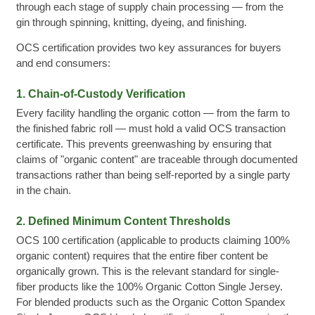
through each stage of supply chain processing — from the
gin through spinning, knitting, dyeing, and finishing.
OCS certification provides two key assurances for buyers
and end consumers:
1. Chain-of-Custody Verification
Every facility handling the organic cotton — from the farm to
the finished fabric roll — must hold a valid OCS transaction
certificate. This prevents greenwashing by ensuring that
claims of "organic content" are traceable through documented
transactions rather than being self-reported by a single party
in the chain.
2. Defined Minimum Content Thresholds
OCS 100 certification (applicable to products claiming 100%
organic content) requires that the entire fiber content be
organically grown. This is the relevant standard for single-
fiber products like the 100% Organic Cotton Single Jersey.
For blended products such as the Organic Cotton Spandex