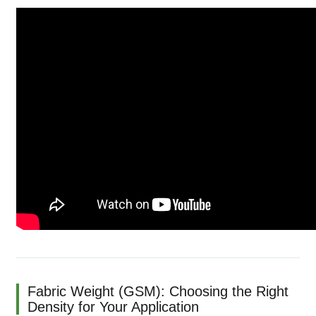
Fabric Weight (GSM): Choosing the Right
Density for Your Application