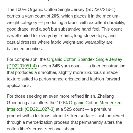
The 100% Organic Cotton Single Jersey (SD2307219-1)
carries a yarn count of
26S
, which places it in the medium-
weight category — producing a fabric with excellent durability,
good drape, and a soft but substantive hand feel. This count
is well-suited for everyday t-shirts, long-sleeve tops, and
casual dresses where fabric weight and wearability are
balanced priorities.
For comparison, the
Organic Cotton Spandex Single Jersey
(DD2201051-4)
uses a
34S
yarn count — a finer construction
that produces a smoother, slightly more luxurious surface
texture suited to performance-oriented and fashion-forward
applications.
For those seeking an even more refined finish, Zhejiang
Guocheng also offers the
100% Organic Cotton Mercerized
Interlock (GD2211027-3)
at a 52S count — a premium
product with a lustrous, almost silken surface finish achieved
through a mercerization process that permanently alters the
cotton fiber's cross-sectional shape.