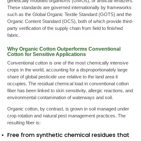
genetically modified organisms (GMOs), or artificial fertilizers.
These standards are governed internationally by frameworks
such as the Global Organic Textile Standard (GOTS) and the
Organic Content Standard (OCS), both of which provide third-
party verification of the supply chain from field to finished
fabric.
Why Organic Cotton Outperforms Conventional
Cotton for Sensitive Applications
Conventional cotton is one of the most chemically intensive
crops in the world, accounting for a disproportionately large
share of global pesticide use relative to the land area it
occupies. The residual chemical load in conventional cotton
fiber has been linked to skin sensitivity, allergic reactions, and
environmental contamination of waterways and soil.
Organic cotton, by contrast, is grown in soil managed under
crop rotation and natural pest management practices. The
resulting fiber is:
Free from synthetic chemical residues that