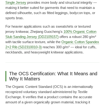
Single Jersey
provides more body and structural integrity —
making it better suited for garments that need to maintain a
defined silhouette, such as fitted leggings, bodycon tops, or
sports bras.
For heavier applications such as sweatshirts or textured
jersey knitwear, Zhejiang Guocheng's
100% Organic Cotton
Slub Sanding Jersey (DD2109157)
offers a robust 280 g/m²
with tactile surface texture, while the
Organic Cotton Spandex
2×2 Rib (SD2310010-3)
reaches 300 g/m² — ideal for cuffs,
neckbands, and heavyweight knitwear applications.
The OCS Certification: What It Means and
Why It Matters
The Organic Content Standard (OCS) is an internationally
recognized voluntary standard administered by Textile
Exchange. It verifies that a product contains the accurate
amount of a given organically grown material, tracking it