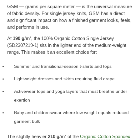
GSM — grams per square meter — is the universal measure
of fabric density. For single jersey knits, GSM has a direct
and significant impact on how a finished garment looks, feels,
and performs in use.
At
190 g/m²
, the 100% Organic Cotton Single Jersey
(SD2307219-1) sits in the lighter end of the medium-weight
range. This makes it an excellent choice for:
Summer and transitional-season t-shirts and tops
Lightweight dresses and skirts requiring fluid drape
Activewear tops and yoga layers that must breathe under
exertion
Baby and childrenswear where low weight equals reduced
garment bulk
The slightly heavier
210 g/m²
of the
Organic Cotton Spandex