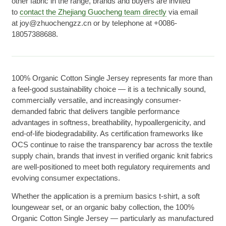
other fabric in the range, brands and buyers are invited
to
contact the Zhejiang Guocheng team directly
via email
at joy@zhuochengzz.cn or by telephone at +0086-
18057388688.
100% Organic Cotton Single Jersey represents far more than
a feel-good sustainability choice — it is a technically sound,
commercially versatile, and increasingly consumer-
demanded fabric that delivers tangible performance
advantages in softness, breathability, hypoallergenicity, and
end-of-life biodegradability. As certification frameworks like
OCS continue to raise the transparency bar across the textile
supply chain, brands that invest in verified organic knit fabrics
are well-positioned to meet both regulatory requirements and
evolving consumer expectations.
Whether the application is a premium basics t-shirt, a soft
loungewear set, or an organic baby collection, the 100%
Organic Cotton Single Jersey — particularly as manufactured