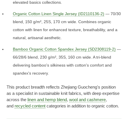
elevated basics collections.
Organic Cotton Linen Single Jersey (ID2110136-2)
— 70/30
blend, 150 g/m², 25S, 170 cm wide. Combines organic
cotton with linen for enhanced texture, breathability, and a
natural, artisanal aesthetic.
Bamboo Organic Cotton Spandex Jersey (SD2308119-2)
—
66/28/6 blend, 230 g/m², 35S, 160 cm wide. A tri-blend
delivering bamboo's silkiness with cotton's comfort and
spandex's recovery.
This product breadth reflects Zhejiang Guocheng's position
as a specialist in sustainable knit fabrics, with deep expertise
across the
linen and hemp blend
,
wool and cashmere
,
and
recycled content
categories in addition to organic cotton.