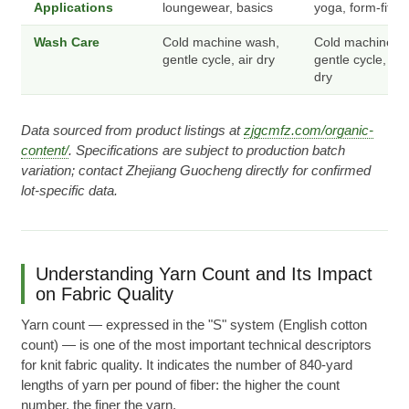
Applications
loungewear, basics
yoga, form-fit to
Wash Care
Cold machine wash,
Cold machine w
gentle cycle, air dry
gentle cycle, lo
dry
Data sourced from product listings at
zjgcmfz.com/organic-
content/
. Specifications are subject to production batch
variation; contact Zhejiang Guocheng directly for confirmed
lot-specific data.
Understanding Yarn Count and Its Impact
on Fabric Quality
Yarn count — expressed in the "S" system (English cotton
count) — is one of the most important technical descriptors
for knit fabric quality. It indicates the number of 840-yard
lengths of yarn per pound of fiber: the higher the count
number, the finer the yarn.