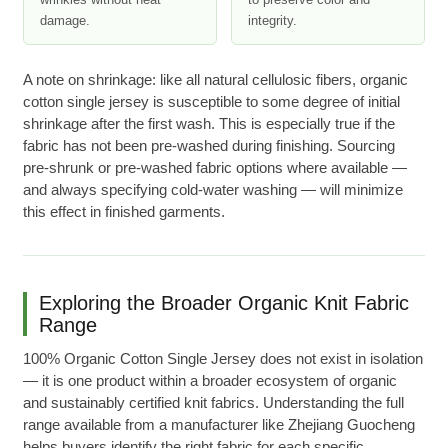
wrinkles without heat
to preserve color and
damage.
integrity.
A note on shrinkage: like all natural cellulosic fibers, organic
cotton single jersey is susceptible to some degree of initial
shrinkage after the first wash. This is especially true if the
fabric has not been pre-washed during finishing. Sourcing
pre-shrunk or pre-washed fabric options where available —
and always specifying cold-water washing — will minimize
this effect in finished garments.
Exploring the Broader Organic Knit Fabric
Range
100% Organic Cotton Single Jersey does not exist in isolation
— it is one product within a broader ecosystem of organic
and sustainably certified knit fabrics. Understanding the full
range available from a manufacturer like Zhejiang Guocheng
helps buyers identify the right fabric for each specific