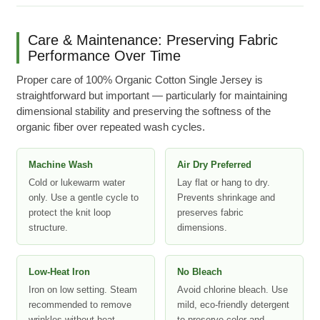
Care & Maintenance: Preserving Fabric
Performance Over Time
Proper care of 100% Organic Cotton Single Jersey is
straightforward but important — particularly for maintaining
dimensional stability and preserving the softness of the
organic fiber over repeated wash cycles.
Machine Wash
Air Dry Preferred
Cold or lukewarm water
Lay flat or hang to dry.
only. Use a gentle cycle to
Prevents shrinkage and
protect the knit loop
preserves fabric
structure.
dimensions.
Low-Heat Iron
No Bleach
Iron on low setting. Steam
Avoid chlorine bleach. Use
recommended to remove
mild, eco-friendly detergent