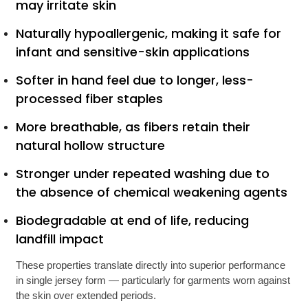
may irritate skin
Naturally hypoallergenic, making it safe for
infant and sensitive-skin applications
Softer in hand feel due to longer, less-
processed fiber staples
More breathable, as fibers retain their
natural hollow structure
Stronger under repeated washing due to
the absence of chemical weakening agents
Biodegradable at end of life, reducing
landfill impact
These properties translate directly into superior performance
in single jersey form — particularly for garments worn against
the skin over extended periods.