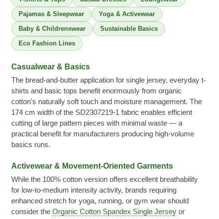
Pajamas & Sleepwear
Yoga & Activewear
Baby & Childrenswear
Sustainable Basics
Eco Fashion Lines
Casualwear & Basics
The bread-and-butter application for single jersey, everyday t-
shirts and basic tops benefit enormously from organic
cotton's naturally soft touch and moisture management. The
174 cm width of the SD2307219-1 fabric enables efficient
cutting of large pattern pieces with minimal waste — a
practical benefit for manufacturers producing high-volume
basics runs.
Activewear & Movement-Oriented Garments
While the 100% cotton version offers excellent breathability
for low-to-medium intensity activity, brands requiring
enhanced stretch for yoga, running, or gym wear should
consider the
Organic Cotton Spandex Single Jersey
or