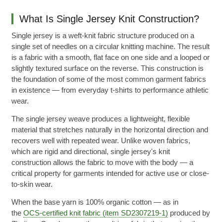
What Is Single Jersey Knit Construction?
Single jersey is a weft-knit fabric structure produced on a
single set of needles on a circular knitting machine. The result
is a fabric with a smooth, flat face on one side and a looped or
slightly textured surface on the reverse. This construction is
the foundation of some of the most common garment fabrics
in existence — from everyday t-shirts to performance athletic
wear.
The single jersey weave produces a lightweight, flexible
material that stretches naturally in the horizontal direction and
recovers well with repeated wear. Unlike woven fabrics,
which are rigid and directional, single jersey's knit
construction allows the fabric to move with the body — a
critical property for garments intended for active use or close-
to-skin wear.
When the base yarn is 100% organic cotton — as in
the
OCS-certified knit fabric (item SD2307219-1)
produced by