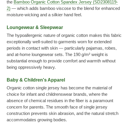
the
Bamboo Organic Cotton Spandex Jersey (SD2308119-
2)
— which adds bamboo viscose to the blend for enhanced
moisture-wicking and a silkier hand feel.
Loungewear & Sleepwear
The hypoallergenic nature of organic cotton makes this fabric
exceptionally well-suited to garments worn for extended
periods in contact with skin — particularly pajamas, robes,
and at-home loungewear sets. The 190 g/m² weight is
substantial enough to provide comfort and warmth without
being oppressively heavy.
Baby & Children's Apparel
Organic cotton single jersey has become the material of
choice for infant and childrenswear brands, where the
absence of chemical residues in the fiber is a paramount
concern for parents. The smooth face of single jersey
construction prevents skin abrasion, and the natural stretch
accommodates growing bodies.