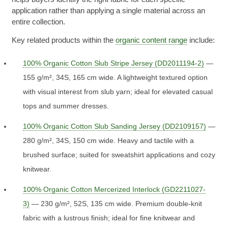
application rather than applying a single material across an
entire collection.
Key related products within the
organic content range
include:
100% Organic Cotton Slub Stripe Jersey (DD2011194-2)
—
155 g/m², 34S, 165 cm wide. A lightweight textured option
with visual interest from slub yarn; ideal for elevated casual
tops and summer dresses.
100% Organic Cotton Slub Sanding Jersey (DD2109157)
—
280 g/m², 34S, 150 cm wide. Heavy and tactile with a
brushed surface; suited for sweatshirt applications and cozy
knitwear.
100% Organic Cotton Mercerized Interlock (GD2211027-
3)
— 230 g/m², 52S, 135 cm wide. Premium double-knit
fabric with a lustrous finish; ideal for fine knitwear and