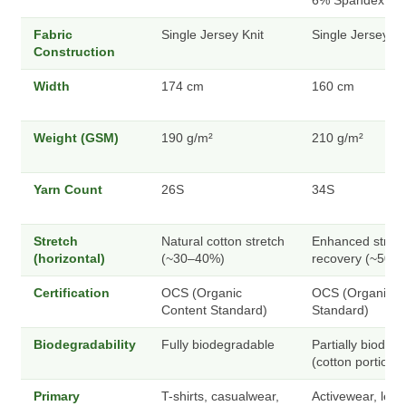
6% Spandex
Fabric
Single Jersey Knit
Single Jersey Kn
Construction
Width
174 cm
160 cm
Weight (GSM)
190 g/m²
210 g/m²
Yarn Count
26S
34S
Stretch
Natural cotton stretch
Enhanced stretc
(horizontal)
(~30–40%)
recovery (~50–
Certification
OCS (Organic
OCS (Organic C
Content Standard)
Standard)
Biodegradability
Fully biodegradable
Partially biodeg
(cotton portion)
Primary
T-shirts, casualwear,
Activewear, legg