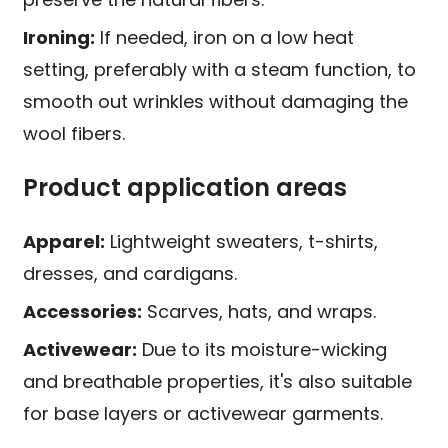
Ironing:
If needed, iron on a low heat
setting, preferably with a steam function, to
smooth out wrinkles without damaging the
wool fibers.
Product application areas
Apparel:
Lightweight sweaters, t-shirts,
dresses, and cardigans.
Accessories:
Scarves, hats, and wraps.
Activewear:
Due to its moisture-wicking
and breathable properties, it's also suitable
for base layers or activewear garments.