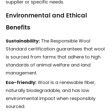
supplier or specific needs.
Environmental and Ethical
Benefits
Sustainability:
The Responsible Wool
Standard certification guarantees that wool
is sourced from farms that adhere to high
standards of animal welfare and land
management.
Eco-friendly:
Wool is a renewable fiber,
naturally biodegradable, and has low
environmental impact when responsibly
sourced.