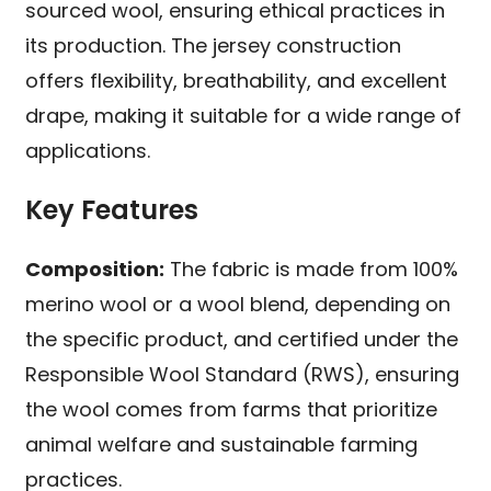
sourced wool, ensuring ethical practices in
its production. The jersey construction
offers flexibility, breathability, and excellent
drape, making it suitable for a wide range of
applications.
Key Features
Composition:
The fabric is made from 100%
merino wool or a wool blend, depending on
the specific product, and certified under the
Responsible Wool Standard (RWS), ensuring
the wool comes from farms that prioritize
animal welfare and sustainable farming
practices.