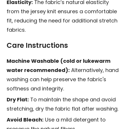
Elasticity:
The fabric’s natural elasticity
from the jersey knit ensures a comfortable
fit, reducing the need for additional stretch
fabrics.
Care Instructions
Machine Washable (cold or lukewarm
water recommended):
Alternatively, hand
washing can help preserve the fabric's
softness and integrity.
Dry Flat:
To maintain the shape and avoid
stretching, dry the fabric flat after washing.
Avoid Bleach:
Use a mild detergent to
preserve the natural fibers.