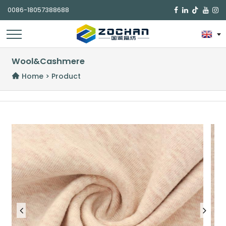
0086-18057388688

Wool&Cashmere
Home
>
Product