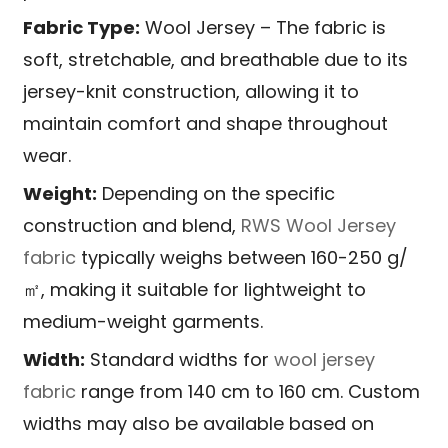
Fabric Type:
Wool Jersey – The fabric is
soft, stretchable, and breathable due to its
jersey-knit construction, allowing it to
maintain comfort and shape throughout
wear.
Weight:
Depending on the specific
construction and blend,
RWS Wool Jersey
fabric
typically weighs between 160-250 g/
㎡, making it suitable for lightweight to
medium-weight garments.
Width:
Standard widths for
wool jersey
fabric
range from 140 cm to 160 cm. Custom
widths may also be available based on