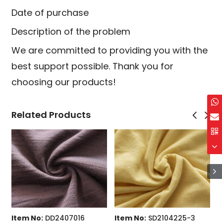
Date of purchase
Description of the problem
We are committed to providing you with the
best support possible. Thank you for
choosing our products!
Related Products
NEW
tem No:
DD1909091
Item No:
DD2407016
Item 