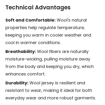
Technical Advantages
Soft and Comfortable:
Wool's natural
properties help regulate temperature,
keeping you warm in cooler weather and
cool in warmer conditions.
Breathability:
Wool fibers are naturally
moisture-wicking, pulling moisture away
from the body and keeping you dry, which
enhances comfort.
Durability:
Wool jersey is resilient and
resistant to wear, making it ideal for both
everyday wear and more robust garments.