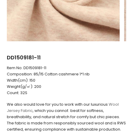
DD1509181-11
Item No:
DD1509181-11
Composition:
85/15 Cotton cashmere 1*1 rib
Width(cm):
150
Weight(g/㎡):
200
Count:
32S
We also would love for you to work with our luxurious
Wool
Jersey Fabric
, which you cannot beat for softness,
breathability, and natural stretch for comfy but chic pieces.
The fabric is made from responsibly sourced wool and is RWS
certified, ensuring compliance with sustainable production.