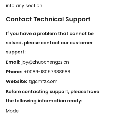
into any section!
Contact Technical Support
If you have a problem that cannot be
solved, please contact our customer
support:
Email:
joy@zhuochengzz.cn
Phone:
+0086-18057388688
Website:
zjgcmfz.com
Before contacting support, please have
the following information ready:
Model