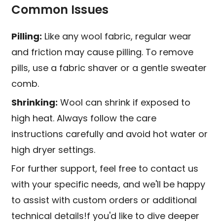
Common Issues
Pilling:
Like any wool fabric, regular wear
and friction may cause pilling. To remove
pills, use a fabric shaver or a gentle sweater
comb.
Shrinking:
Wool can shrink if exposed to
high heat. Always follow the care
instructions carefully and avoid hot water or
high dryer settings.
For further support, feel free to contact us
with your specific needs, and we'll be happy
to assist with custom orders or additional
technical details!f you'd like to dive deeper