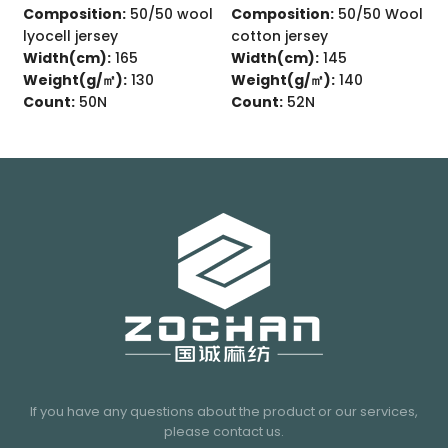
omposition:
89/11 Wool
Composition:
50/50 wool
Compo
rn fiber single jersey
lyocell jersey
cotto
idth(cm):
160
Width(cm):
165
Width
eight(g/㎡):
170
Weight(g/㎡):
130
Weigh
ount:
82N
Count:
50N
Count
If you have any questions about the product or our services,
please contact us.