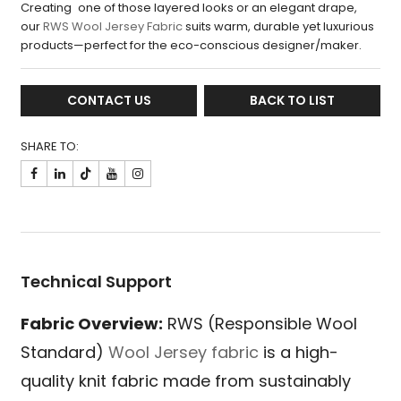
Creating one of those layered looks or an elegant drape,
our
RWS Wool Jersey Fabric
suits warm, durable yet luxurious
products—perfect for the eco-conscious designer/maker.
CONTACT US
BACK TO LIST
SHARE TO:

Technical Support
Fabric Overview:
RWS (Responsible Wool
Standard)
Wool Jersey fabric
is a high-
quality knit fabric made from sustainably